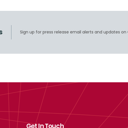
s
Sign up for press release email alerts and updates on 
Get In Touch