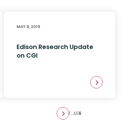
MAY 8, 2019
Edison Research Update
on CGI
1
…
4
5
6