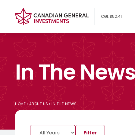
CGI: $52.41
In The New
›
›
IN THE NEWS
HOME
ABOUT US