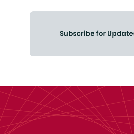
Subscribe for Update