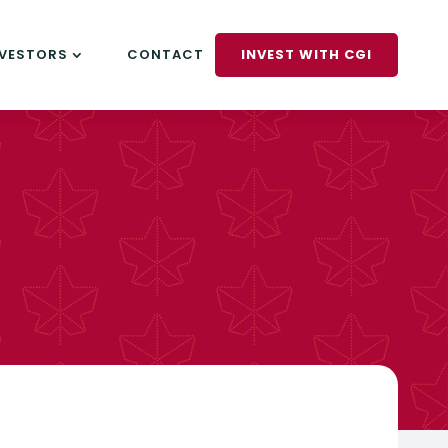
NVESTORS
CONTACT
INVEST WITH CGI