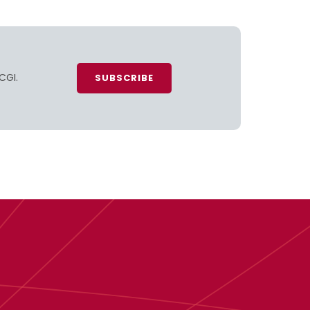
CGI.
SUBSCRIBE