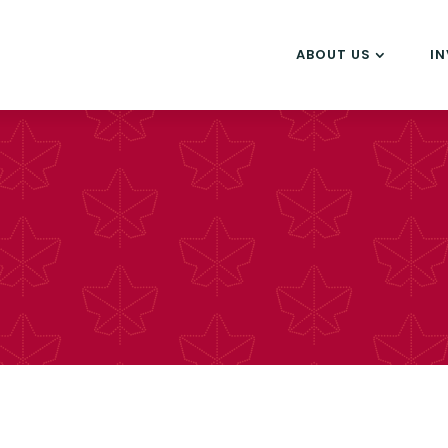
ABOUT US
I
s