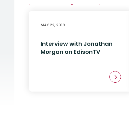
MAY 22, 2019
Interview with Jonathan
Morgan on EdisonTV