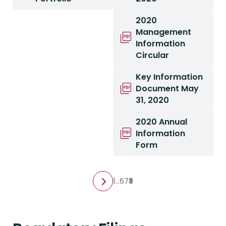
2020
Management
Information
Circular
Key Information
Document May
31, 2020
2020 Annual
Information
Form
1
…
6
7
8