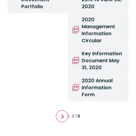
Portfolio
2020
2020
Management
Information
Circular
Key Information
Document May
31, 2020
2020 Annual
Information
Form
1
…
6
7
8