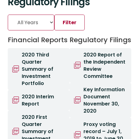
Regulatory Filings
Financial Reports
Regulatory Filings
2020 Third
2020 Report of
Quarter
the Independent
Summary of
Review
Investment
Committee
Portfolio
Key Information
2020 Interim
Document
Report
November 30,
2020
2020 First
Quarter
Proxy voting
Summary of
record – July 1,
Investment
2019 to June 30,