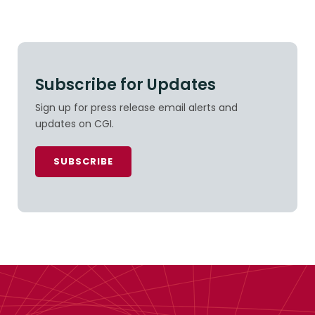
Subscribe for Updates
Sign up for press release email alerts and
updates on CGI.
SUBSCRIBE