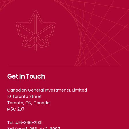
Get In Touch
Canadian General Investments, Limited
10 Toronto Street
Toronto, ON, Canada
M5C 2B7
Tel: 416-366-2931