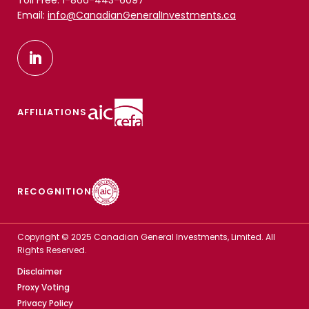
Toll Free: 1-866-443-6097
Email:
info@CanadianGeneralInvestments.ca
AFFILIATIONS
RECOGNITION
Copyright © 2025 Canadian General Investments, Limited. All
Rights Reserved.
Disclaimer
Proxy Voting
Privacy Policy