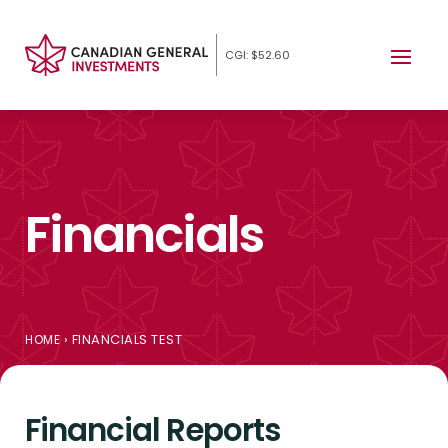
CGI: $52.60
Financials
›
FINANCIALS TEST
HOME
Financial Reports