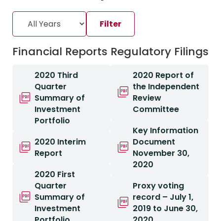
Financial Reports
Regulatory Filings
2020 Third
2020 Report of
Quarter
the Independent
Summary of
Review
Investment
Committee
Portfolio
Key Information
2020 Interim
Document
Report
November 30,
2020
2020 First
Quarter
Proxy voting
Summary of
record – July 1,
Investment
2019 to June 30,
Portfolio
2020