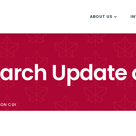
ABOUT US
I
earch Update 
 ON CGI