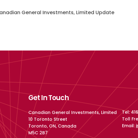
nadian General Investments, Limited Update
Get In Touch
Tel: 4
Canadian General Investments, Limited
Toll F
10 Toronto Street
Email:
Toronto, ON, Canada
M5C 2B7