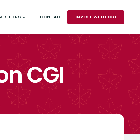
NVESTORS
CONTACT
INVEST WITH CGI
on CGI