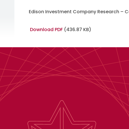
Edison Investment Company Research – Ca
Download PDF
(436.87 KB)