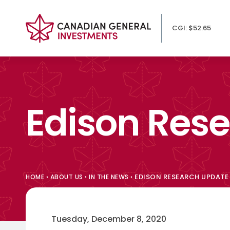
CGI: $52.65
Edison Res
›
›
›
EDISON RESEARCH UPDATE
HOME
ABOUT US
IN THE NEWS
Tuesday, December 8, 2020