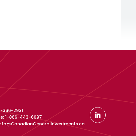
16-366-2931
ree: 1-866-443-6097
info@CanadianGeneralInvestments.ca