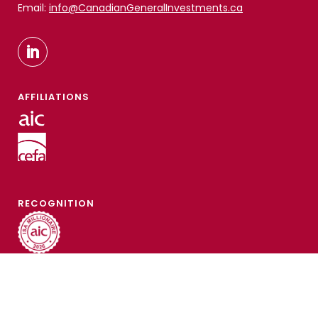
Email:
info@CanadianGeneralInvestments.ca
AFFILIATIONS
RECOGNITION