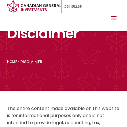
CGI: $52.65
Disclaimer
›
DISCLAIMER
HOME
The entire content made available on this website
is for informational purposes only and is not
intended to provide legal, accounting, tax,