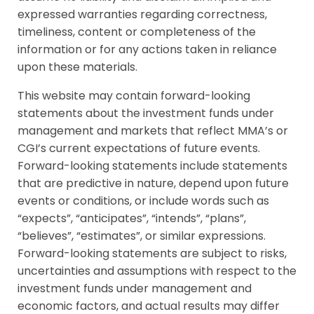
expressed warranties regarding correctness,
timeliness, content or completeness of the
information or for any actions taken in reliance
upon these materials.
This website may contain forward-looking
statements about the investment funds under
management and markets that reflect MMA’s or
CGI’s current expectations of future events.
Forward-looking statements include statements
that are predictive in nature, depend upon future
events or conditions, or include words such as
“expects”, “anticipates”, “intends”, “plans”,
“believes”, “estimates”, or similar expressions.
Forward-looking statements are subject to risks,
uncertainties and assumptions with respect to the
investment funds under management and
economic factors, and actual results may differ