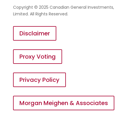
Copyright © 2025 Canadian General Investments,
Limited. All Rights Reserved.
Disclaimer
Proxy Voting
Privacy Policy
Morgan Meighen & Associates