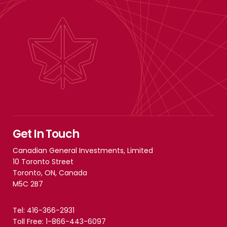
Get In Touch
Canadian General Investments, Limited
10 Toronto Street
Toronto, ON, Canada
M5C 2B7
Tel: 416-366-2931
Toll Free: 1-866-443-6097