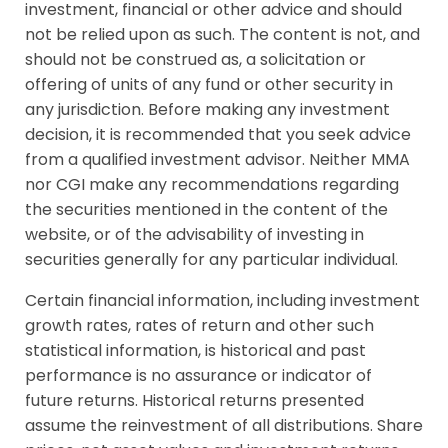
investment, financial or other advice and should
not be relied upon as such. The content is not, and
should not be construed as, a solicitation or
offering of units of any fund or other security in
any jurisdiction. Before making any investment
decision, it is recommended that you seek advice
from a qualified investment advisor. Neither MMA
nor CGI make any recommendations regarding
the securities mentioned in the content of the
website, or of the advisability of investing in
securities generally for any particular individual.
Certain financial information, including investment
growth rates, rates of return and other such
statistical information, is historical and past
performance is no assurance or indicator of
future returns. Historical returns presented
assume the reinvestment of all distributions. Share