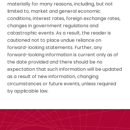
materially for many reasons, including, but not
limited to, market and general economic
conditions, interest rates, foreign exchange rates,
changes in government regulations and
catastrophic events. As a result, the reader is
cautioned not to place undue reliance on
forward-looking statements. Further, any
forward-looking information is current only as of
the date provided and there should be no
expectation that such information will be updated
as a result of new information, changing
circumstances or future events, unless required
by applicable law.