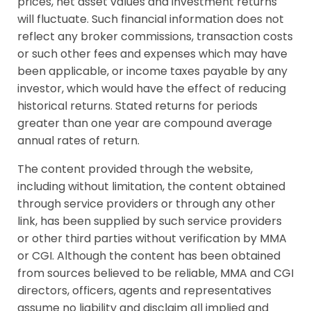
prices, net asset values and investment returns
will fluctuate. Such financial information does not
reflect any broker commissions, transaction costs
or such other fees and expenses which may have
been applicable, or income taxes payable by any
investor, which would have the effect of reducing
historical returns. Stated returns for periods
greater than one year are compound average
annual rates of return.
The content provided through the website,
including without limitation, the content obtained
through service providers or through any other
link, has been supplied by such service providers
or other third parties without verification by MMA
or CGI. Although the content has been obtained
from sources believed to be reliable, MMA and CGI
directors, officers, agents and representatives
assume no liability and disclaim all implied and