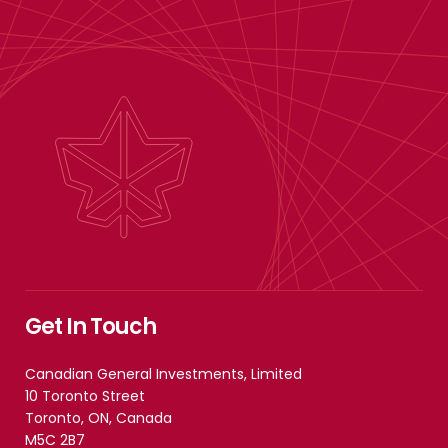
Get In Touch
Canadian General Investments, Limited
10 Toronto Street
Toronto, ON, Canada
M5C 2B7