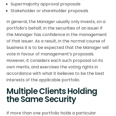
Supermajority approval proposals
Stakeholder or shareholder proposals
In general, the Manager usually only invests, on a
portfolio’s behalf, in the securities of an issuer if
the Manager has confidence in the management
of that issuer. As a result, in the normal course of
business it is to be expected that the Manager will
vote in favour of management’s proposals.
However, it considers each such proposal on its
own merits, and exercises the voting rights in
accordance with what it believes to be the best
interests of the applicable portfolio.
Multiple Clients Holding
the Same Security
If more than one portfolio holds a particular