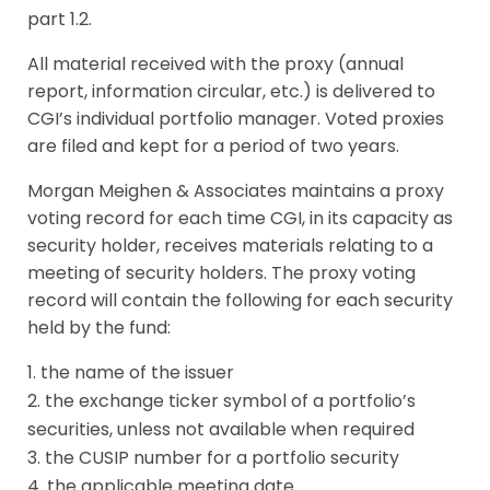
part 1.2.
All material received with the proxy (annual
report, information circular, etc.) is delivered to
CGI’s individual portfolio manager. Voted proxies
are filed and kept for a period of two years.
Morgan Meighen & Associates maintains a proxy
voting record for each time CGI, in its capacity as
security holder, receives materials relating to a
meeting of security holders. The proxy voting
record will contain the following for each security
held by the fund:
the name of the issuer
the exchange ticker symbol of a portfolio’s
securities, unless not available when required
the CUSIP number for a portfolio security
the applicable meeting date