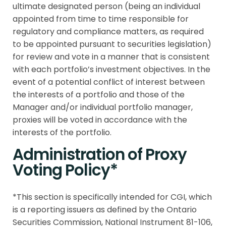
ultimate designated person (being an individual
appointed from time to time responsible for
regulatory and compliance matters, as required
to be appointed pursuant to securities legislation)
for review and vote in a manner that is consistent
with each portfolio’s investment objectives. In the
event of a potential conflict of interest between
the interests of a portfolio and those of the
Manager and/or individual portfolio manager,
proxies will be voted in accordance with the
interests of the portfolio.
Administration of Proxy
Voting Policy*
*This section is specifically intended for CGI, which
is a reporting issuers as defined by the Ontario
Securities Commission, National Instrument 81-106,