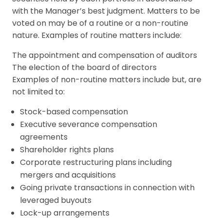
with the Manager’s best judgment. Matters to be
voted on may be of a routine or a non-routine
nature. Examples of routine matters include:
The appointment and compensation of auditors
The election of the board of directors
Examples of non-routine matters include but, are
not limited to:
Stock-based compensation
Executive severance compensation
agreements
Shareholder rights plans
Corporate restructuring plans including
mergers and acquisitions
Going private transactions in connection with
leveraged buyouts
Lock-up arrangements