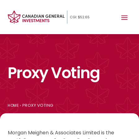
CGI: $52.65
Proxy Voting
›
PROXY VOTING
HOME
Morgan Meighen & Associates Limited is the