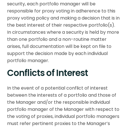
security, each portfolio manager will be
responsible for proxy voting in adherence to this
proxy voting policy and making a decision that is in
the best interest of their respective portfolio(s).
In circumstances where a security is held by more
than one portfolio and a non-routine matter
arises, full documentation will be kept on file to
support the decision made by each individual
portfolio manager.
Conflicts of Interest
In the event of a potential conflict of interest
between the interests of a portfolio and those of
the Manager and/or the responsible individual
portfolio manager of the Manager with respect to
the voting of proxies, individual portfolio managers
must refer pertinent proxies to the Manager’s