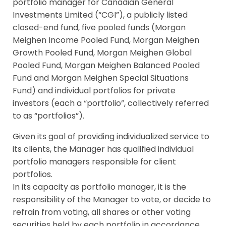
portfolio manager for Canadian General
Investments Limited (“CGI”), a publicly listed
closed-end fund, five pooled funds (Morgan
Meighen Income Pooled Fund, Morgan Meighen
Growth Pooled Fund, Morgan Meighen Global
Pooled Fund, Morgan Meighen Balanced Pooled
Fund and Morgan Meighen Special Situations
Fund) and individual portfolios for private
investors (each a “portfolio”, collectively referred
to as “portfolios”).
Given its goal of providing individualized service to
its clients, the Manager has qualified individual
portfolio managers responsible for client
portfolios.
In its capacity as portfolio manager, it is the
responsibility of the Manager to vote, or decide to
refrain from voting, all shares or other voting
securities held by each portfolio in accordance