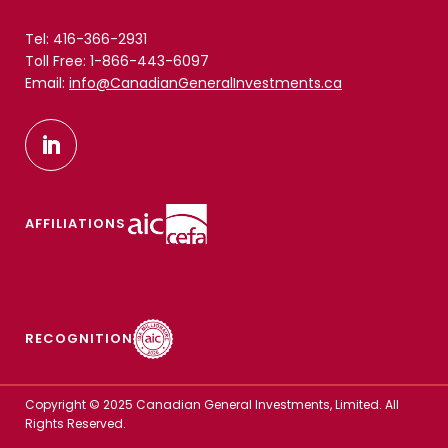
Tel: 416-366-2931
Toll Free: 1-866-443-6097
Email:
info@CanadianGeneralInvestments.ca
AFFILIATIONS
RECOGNITION
Copyright © 2025 Canadian General Investments, Limited. All
Rights Reserved.