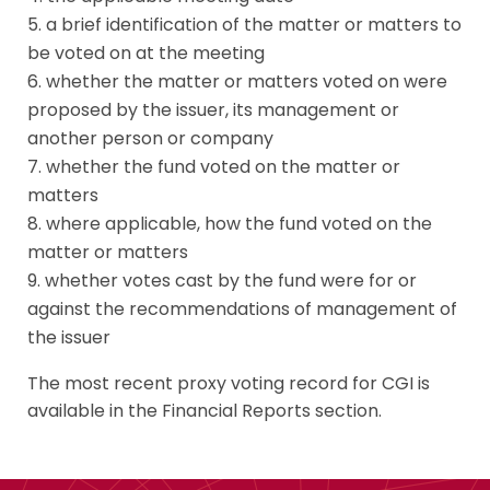
a brief identification of the matter or matters to
be voted on at the meeting
whether the matter or matters voted on were
proposed by the issuer, its management or
another person or company
whether the fund voted on the matter or
matters
where applicable, how the fund voted on the
matter or matters
whether votes cast by the fund were for or
against the recommendations of management of
the issuer
The most recent proxy voting record for CGI is
available in the Financial Reports section.