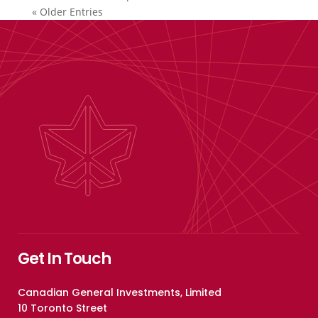
« Older Entries
Get In Touch
Canadian General Investments, Limited
10 Toronto Street