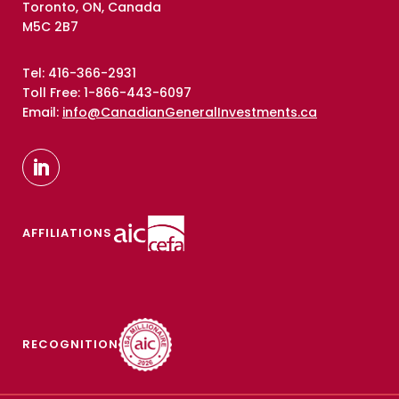
Toronto, ON, Canada
M5C 2B7
Tel: 416-366-2931
Toll Free: 1-866-443-6097
Email:
info@CanadianGeneralInvestments.ca
AFFILIATIONS
RECOGNITION