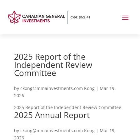
CGI: $52.41
2025 Report of the
Independent Review
Committee
by
ckong@mmainvestments.com Kong
|
Mar 19,
2026
2025 Report of the Independent Review Committee
2025 Annual Report
by
ckong@mmainvestments.com Kong
|
Mar 19,
2026