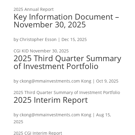
2025 Annual Report
Key Information Document –
November 30, 2025
by
Christopher Esson
|
Dec 15, 2025
CGI KID November 30, 2025
2025 Third Quarter Summary
of Investment Portfolio
by
ckong@mmainvestments.com Kong
|
Oct 9, 2025
2025 Third Quarter Summary of Investment Portfolio
2025 Interim Report
by
ckong@mmainvestments.com Kong
|
Aug 15,
2025
2025 CGI Interim Report