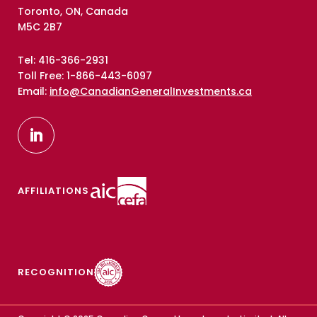
Toronto, ON, Canada
M5C 2B7
Tel: 416-366-2931
Toll Free: 1-866-443-6097
Email:
info@CanadianGeneralInvestments.ca
AFFILIATIONS
RECOGNITION