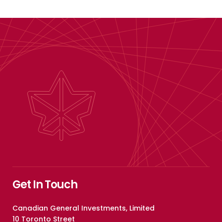
Get In Touch
Canadian General Investments, Limited
10 Toronto Street