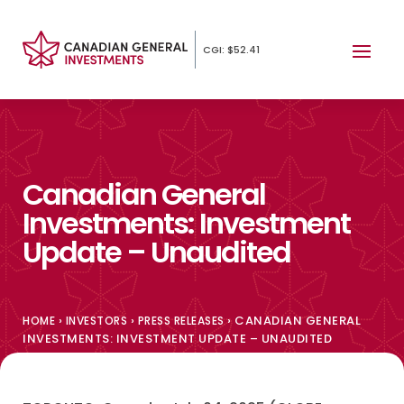
CGI: $52.41
Canadian General
Investments: Investment
Update – Unaudited
›
›
›
CANADIAN GENERAL
HOME
INVESTORS
PRESS RELEASES
INVESTMENTS: INVESTMENT UPDATE – UNAUDITED