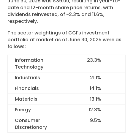
June 30, 2025 was $39.00, resulting in year-to-
date and 12-month share price returns, with
dividends reinvested, of -2.3% and 11.6%,
respectively.
The sector weightings of CGI’s investment
portfolio at market as of June 30, 2025 were as
follows:
Information
23.3
%
Technology
Industrials
21.1
%
Financials
14.1
%
Materials
13.1
%
Energy
12.3
%
Consumer
9.5
%
Discretionary