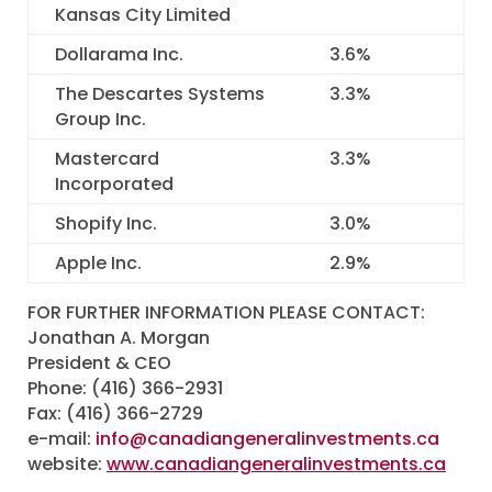
Kansas City Limited
Dollarama Inc.
3.6
%
The Descartes Systems
3.3
%
Group Inc.
Mastercard
3.3
%
Incorporated
Shopify Inc.
3.0
%
Apple Inc.
2.9
%
FOR FURTHER INFORMATION PLEASE CONTACT:
Jonathan A. Morgan
President & CEO
Phone: (416) 366-2931
Fax: (416) 366-2729
e-mail:
info@canadiangeneralinvestments.ca
website:
www.canadiangeneralinvestments.ca