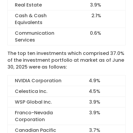
Real Estate
3.9
%
Cash & Cash
2.1
%
Equivalents
Communication
0.6
%
Services
The top ten investments which comprised 37.0%
of the investment portfolio at market as of June
30, 2025 were as follows:
NVIDIA Corporation
4.9
%
Celestica Inc.
4.5
%
WSP Global Inc.
3.9
%
Franco-Nevada
3.9
%
Corporation
Canadian Pacific
3.7
%