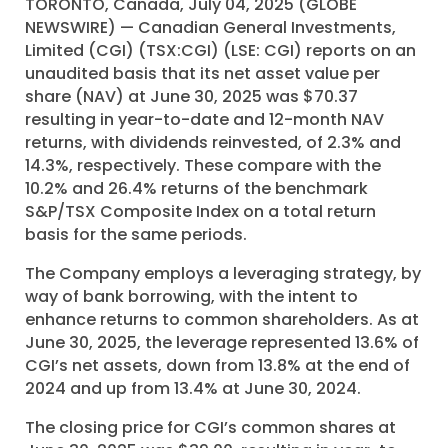
TORONTO, Canada, July 04, 2025 (GLOBE
NEWSWIRE) — Canadian General Investments,
Limited (CGI) (TSX:CGI) (LSE: CGI) reports on an
unaudited basis that its net asset value per
share (NAV) at June 30, 2025 was $70.37
resulting in year-to-date and 12-month NAV
returns, with dividends reinvested, of 2.3% and
14.3%, respectively. These compare with the
10.2% and 26.4% returns of the benchmark
S&P/TSX Composite Index on a total return
basis for the same periods.
The Company employs a leveraging strategy, by
way of bank borrowing, with the intent to
enhance returns to common shareholders. As at
June 30, 2025, the leverage represented 13.6% of
CGI’s net assets, down from 13.8% at the end of
2024 and up from 13.4% at June 30, 2024.
The closing price for CGI’s common shares at