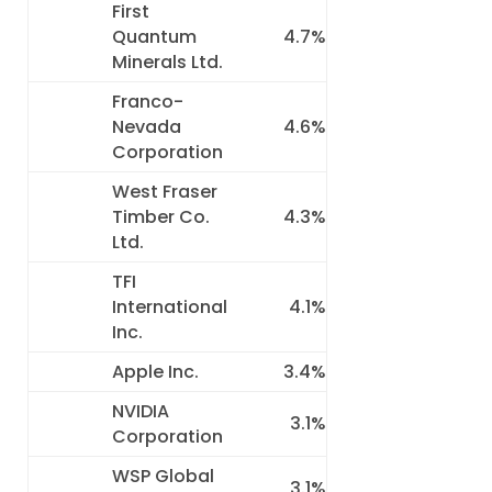
First
Quantum
4.7%
Minerals Ltd.
Franco-
Nevada
4.6%
Corporation
West Fraser
Timber Co.
4.3%
Ltd.
TFI
International
4.1%
Inc.
Apple Inc.
3.4%
NVIDIA
3.1%
Corporation
WSP Global
3.1%