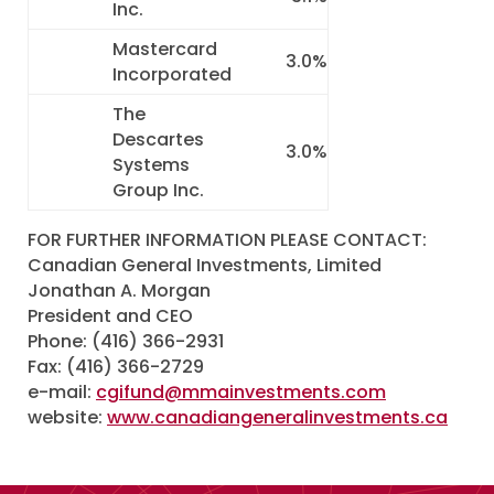
Inc.
Mastercard
3.0%
Incorporated
The
Descartes
3.0%
Systems
Group Inc.
FOR FURTHER INFORMATION PLEASE CONTACT:
Canadian General Investments, Limited
Jonathan A. Morgan
President and CEO
Phone: (416) 366-2931
Fax: (416) 366-2729
e-mail:
cgifund@mmainvestments.com
website:
www.canadiangeneralinvestments.ca