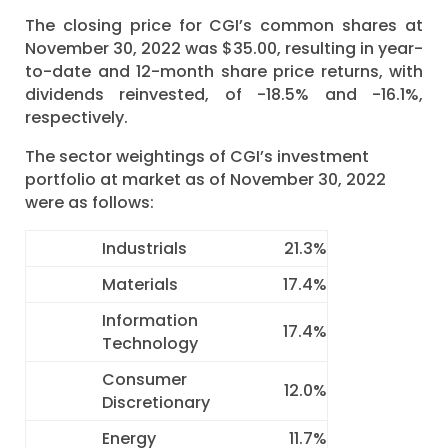
The closing price for CGI’s common shares at
November 30, 2022 was $35.00, resulting in year-
to-date and 12-month share price returns, with
dividends reinvested, of -18.5% and -16.1%,
respectively.
The sector weightings of CGI’s investment
portfolio at market as of November 30, 2022
were as follows:
Industrials
21.3%
Materials
17.4%
Information
17.4%
Technology
Consumer
12.0%
Discretionary
Energy
11.7%