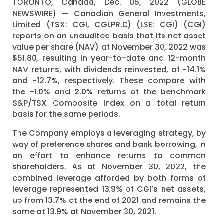
TORONTO, Canada, Dec. 05, 2022 (GLOBE
NEWSWIRE) — Canadian General Investments,
Limited (TSX: CGI, CGI.PR.D) (LSE: CGI) (CGI)
reports on an unaudited basis that its net asset
value per share (NAV) at November 30, 2022 was
$51.80, resulting in year-to-date and 12-month
NAV returns, with dividends reinvested, of -14.1%
and -12.7%, respectively. These compare with
the -1.0% and 2.0% returns of the benchmark
S&P/TSX Composite Index on a total return
basis for the same periods.
The Company employs a leveraging strategy, by
way of preference shares and bank borrowing, in
an effort to enhance returns to common
shareholders. As at November 30, 2022, the
combined leverage afforded by both forms of
leverage represented 13.9% of CGI’s net assets,
up from 13.7% at the end of 2021 and remains the
same at 13.9% at November 30, 2021.