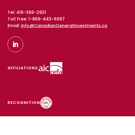
Tel: 416-366-2931
Toll Free: 1-866-443-6097
Email:
info@CanadianGeneralInvestments.ca
AFFILIATIONS
RECOGNITION