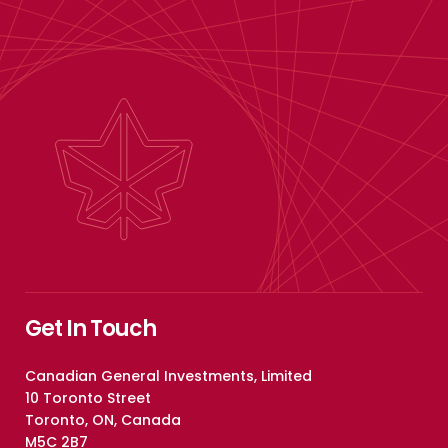
Get In Touch
Canadian General Investments, Limited
10 Toronto Street
Toronto, ON, Canada
M5C 2B7