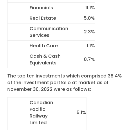
Financials
11.1%
Real Estate
5.0%
Communication
2.3%
Services
Health Care
1.1%
Cash & Cash
0.7%
Equivalents
The top ten investments which comprised 38.4%
of the investment portfolio at market as of
November 30, 2022 were as follows:
Canadian
Pacific
5.1%
Railway
Limited