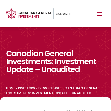
CGI: $52.41
Canadian General
Investments: Investment
Update – Unaudited
›
›
›
CANADIAN GENERAL
HOME
INVESTORS
PRESS RELEASES
INVESTMENTS: INVESTMENT UPDATE – UNAUDITED