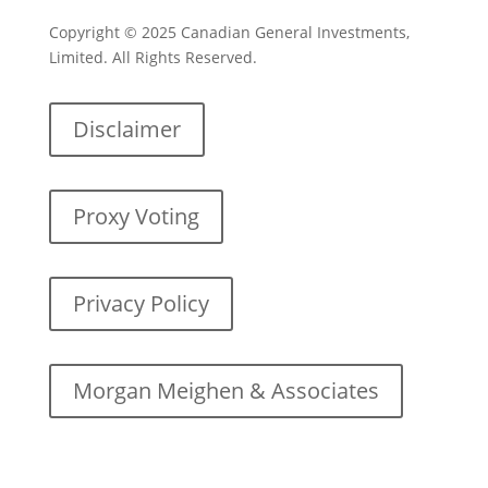
Copyright © 2025 Canadian General Investments,
Limited. All Rights Reserved.
Disclaimer
Proxy Voting
Privacy Policy
Morgan Meighen & Associates