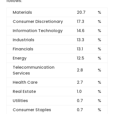
follows:
Materials
20.7
%
Consumer Discretionary
17.3
%
Information Technology
14.6
%
Industrials
13.3
%
Financials
13.1
%
Energy
12.5
%
Telecommunication
2.8
%
Services
Health Care
2.7
%
Real Estate
1.0
%
Utilities
0.7
%
Consumer Staples
0.7
%