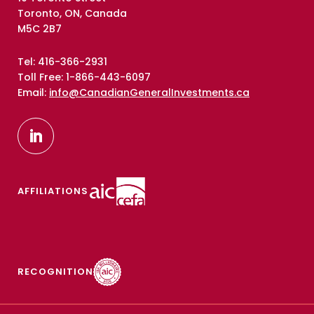
Toronto, ON, Canada
M5C 2B7
Tel: 416-366-2931
Toll Free: 1-866-443-6097
Email:
info@CanadianGeneralInvestments.ca
AFFILIATIONS
RECOGNITION