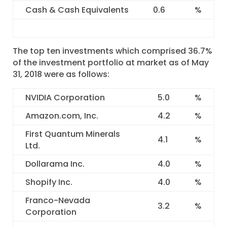
Cash & Cash Equivalents
0.6
%
The top ten investments which comprised 36.7%
of the investment portfolio at market as of May
31, 2018 were as follows:
NVIDIA Corporation
5.0
%
Amazon.com, Inc.
4.2
%
First Quantum Minerals
4.1
%
Ltd.
Dollarama Inc.
4.0
%
Shopify Inc.
4.0
%
Franco-Nevada
3.2
%
Corporation