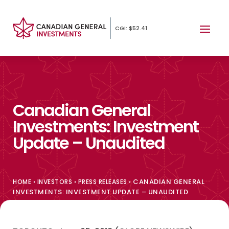
CGI: $52.41
Canadian General
Investments: Investment
Update – Unaudited
›
›
›
CANADIAN GENERAL
HOME
INVESTORS
PRESS RELEASES
INVESTMENTS: INVESTMENT UPDATE – UNAUDITED