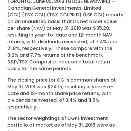
TORONTO, June 05, 2018 (GLOBE NEWSWIRE) —
Canadian General Investments, Limited
(CGI) (TSX:CGI) (TSX:CGI.PR.D) (LSE:CGI) reports
on an unaudited basis that its net asset value
per share (NAV) at May 31, 2018 was $35.20,
resulting in year-to-date and 12-month NAV
returns, with dividends reinvested, of 7.4% and
21.8%, respectively. These compare with the
0.2% and 7.7% returns of the benchmark
S&P/TSX Composite Index on a total return
basis for the same periods.
The closing price for CGI’s common shares at
May 31, 2018 was $24.15, resulting in year-to-
date and 12-month share price returns, with
dividends reinvested, of 3.4% and 11.5%,
respectively.
The sector weightings of CGI’s investment
portfolio at market as of May 31, 2018 were as