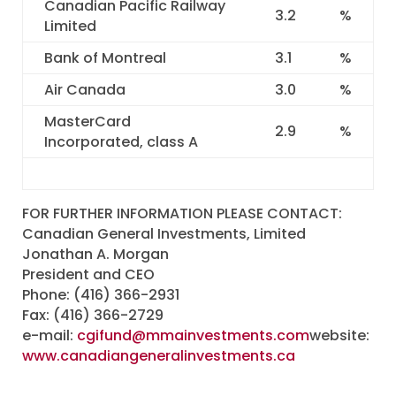
Canadian Pacific Railway
3.2
%
Limited
Bank of Montreal
3.1
%
Air Canada
3.0
%
MasterCard
2.9
%
Incorporated, class A
FOR FURTHER INFORMATION PLEASE CONTACT:
Canadian General Investments, Limited
Jonathan A. Morgan
President and CEO
Phone: (416) 366-2931
Fax: (416) 366-2729
e-mail:
cgifund@mmainvestments.com
website:
www.canadiangeneralinvestments.ca