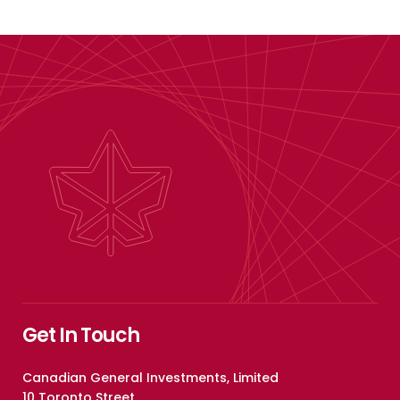
Get In Touch
Canadian General Investments, Limited
10 Toronto Street