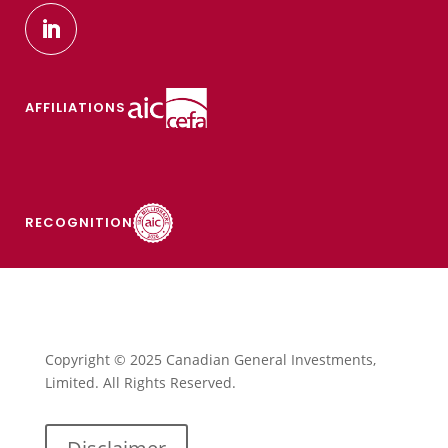
AFFILIATIONS
RECOGNITION
Copyright © 2025 Canadian General Investments,
Limited. All Rights Reserved.