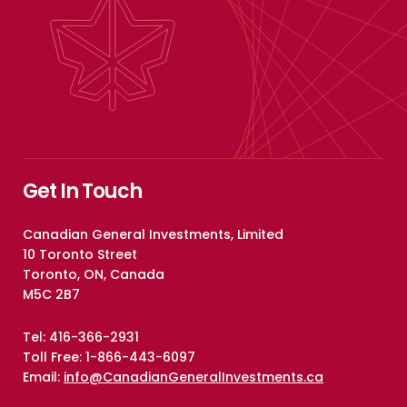
Get In Touch
Canadian General Investments, Limited
10 Toronto Street
Toronto, ON, Canada
M5C 2B7
Tel: 416-366-2931
Toll Free: 1-866-443-6097
Email:
info@CanadianGeneralInvestments.ca