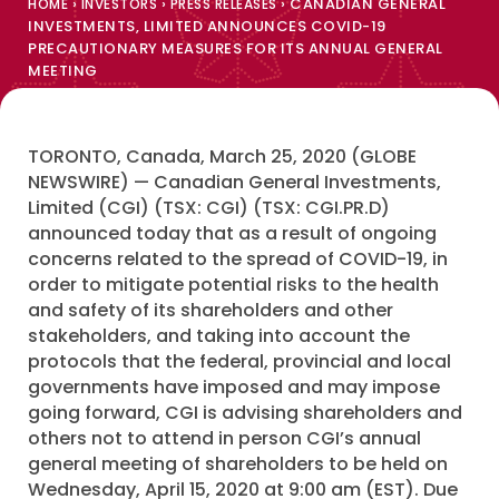
›
›
›
CANADIAN GENERAL
HOME
INVESTORS
PRESS RELEASES
INVESTMENTS, LIMITED ANNOUNCES COVID-19
PRECAUTIONARY MEASURES FOR ITS ANNUAL GENERAL
MEETING
TORONTO, Canada, March 25, 2020 (GLOBE
NEWSWIRE) — Canadian General Investments,
Limited (CGI) (TSX: CGI) (TSX: CGI.PR.D)
announced today that as a result of ongoing
concerns related to the spread of COVID-19, in
order to mitigate potential risks to the health
and safety of its shareholders and other
stakeholders, and taking into account the
protocols that the federal, provincial and local
governments have imposed and may impose
going forward, CGI is advising shareholders and
others not to attend in person CGI’s annual
general meeting of shareholders to be held on
Wednesday, April 15, 2020 at 9:00 am (EST). Due