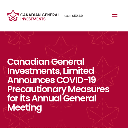
CGI: $52.60
Canadian General
Investments, Limited
Announces COVID-19
Precautionary Measures
for its Annual General
Meeting