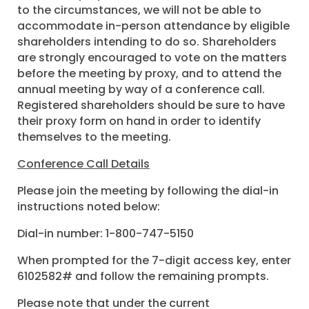
to the circumstances, we will not be able to
accommodate in-person attendance by eligible
shareholders intending to do so. Shareholders
are strongly encouraged to vote on the matters
before the meeting by proxy, and to attend the
annual meeting by way of a conference call.
Registered shareholders should be sure to have
their proxy form on hand in order to identify
themselves to the meeting.
Conference Call Details
Please join the meeting by following the dial-in
instructions noted below:
Dial-in number: 1-800-747-5150
When prompted for the 7-digit access key, enter
6102582# and follow the remaining prompts.
Please note that under the current