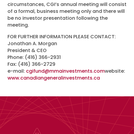
circumstances, CGI’s annual meeting will consist
of a formal, business meeting only and there will
be no investor presentation following the
meeting.
FOR FURTHER INFORMATION PLEASE CONTACT:
Jonathan A. Morgan
President & CEO
Phone: (416) 366-2931
Fax: (416) 366-2729
e-mail:
cgifund@mmainvestments.com
website:
www.canadiangeneralinvestments.ca