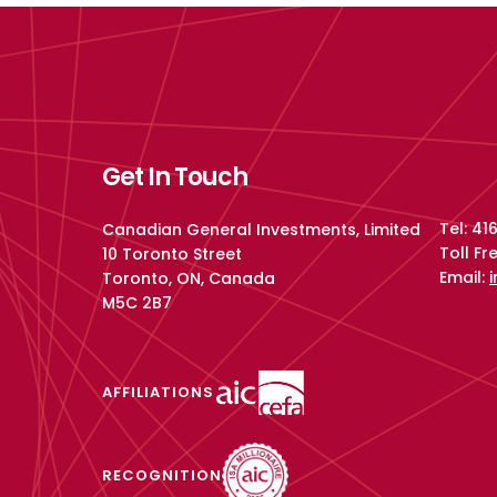
Get In Touch
Tel: 4
Canadian General Investments, Limited
Toll F
10 Toronto Street
Email:
Toronto, ON, Canada
M5C 2B7
AFFILIATIONS
RECOGNITION