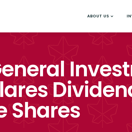
ABOUT US
I
eneral Inves
lares Dividen
e Shares