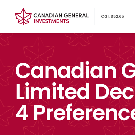
CGI: $52.65
Canadian G
Limited Dec
4 Preferenc