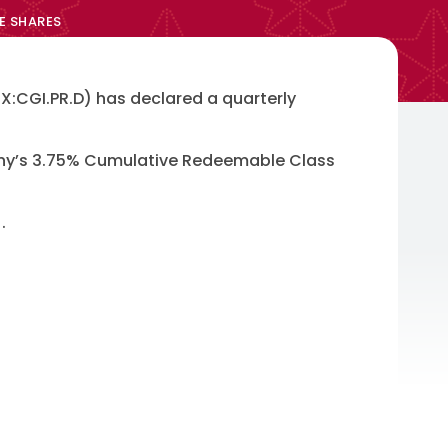
E SHARES
:CGI.PR.D) has declared a quarterly
pany’s 3.75% Cumulative Redeemable Class
.