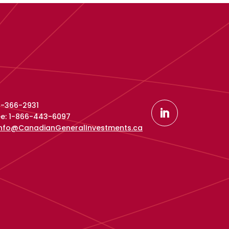
16-366-2931
ree: 1-866-443-6097
info@CanadianGeneralInvestments.ca