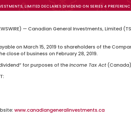
ESTMENTS, LIMITED DECLARES DIVIDEND ON SERIES 4 PREFERENC
WSWIRE) — Canadian General Investments, Limited (TSX
 payable on March 15, 2019 to shareholders of the Com
the close of business on February 28, 2019.
 dividend” for purposes of the
Income Tax Act
(Canada)
T:
bsite:
www.canadiangeneralinvestments.ca