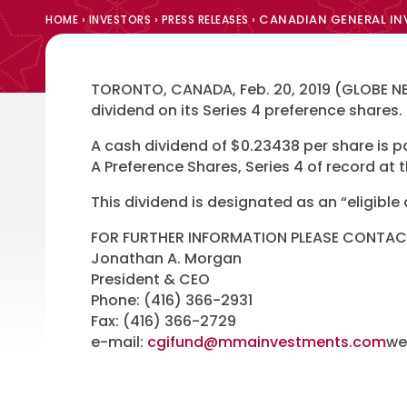
›
›
›
CANADIAN GENERAL INV
HOME
INVESTORS
PRESS RELEASES
TORONTO, CANADA, Feb. 20, 2019 (GLOBE NE
dividend on its Series 4 preference shares.
A cash dividend of $0.23438 per share is
A Preference Shares, Series 4 of record at 
This dividend is designated as an “eligible
FOR FURTHER INFORMATION PLEASE CONTAC
Jonathan A. Morgan
President & CEO
Phone: (416) 366-2931
Fax: (416) 366-2729
e-mail:
cgifund@mmainvestments.com
we