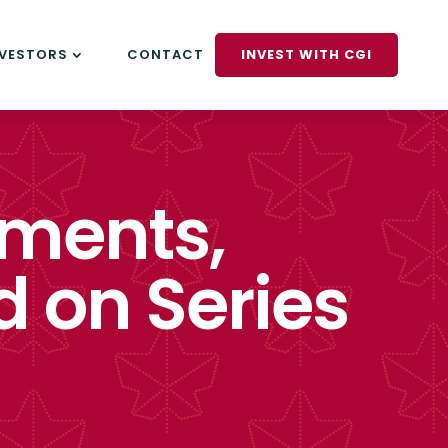
NVESTORS
CONTACT
INVEST WITH CGI
tments,
d on Series