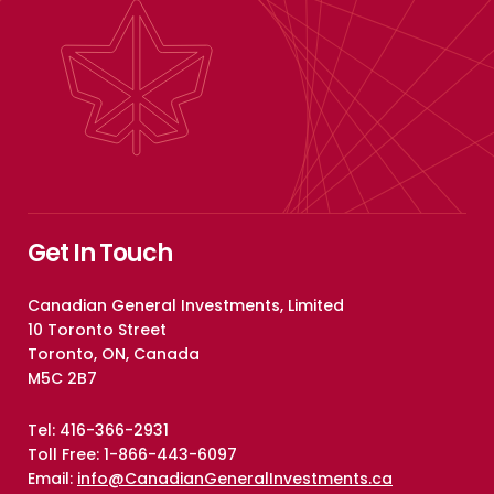
Get In Touch
Canadian General Investments, Limited
10 Toronto Street
Toronto, ON, Canada
M5C 2B7
Tel: 416-366-2931
Toll Free: 1-866-443-6097
Email:
info@CanadianGeneralInvestments.ca