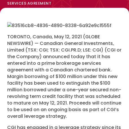
SERVICES AGREEMENT
TORONTO, Canada, May 12, 2021 (GLOBE
NEWSWIRE) — Canadian General Investments,
Limited (TSX: CGI; TSX: CGI.PR.D; LSE: CGI) (CGI or
the Company) announced today that it has
entered into a prime brokerage services
agreement with a Canadian chartered bank.
Margin borrowing of $100 million under this new
facility has been used to extinguish the $100
million borrowed under a one-year secured non-
revolving term credit facility that was scheduled
to mature on May 12, 2021. Proceeds will continue
to be used on an ongoing basis as part of CGI’s
overall leverage strategy.
CGI has engaged in a leverage strategy since its