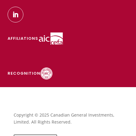
AFFILIATIONS
RECOGNITION
Copyright © 2025 Canadian General Investments,
Limited. All Rights Reserved.