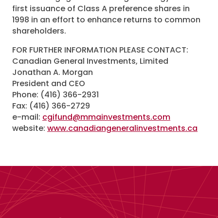
first issuance of Class A preference shares in
1998 in an effort to enhance returns to common
shareholders.
FOR FURTHER INFORMATION PLEASE CONTACT:
Canadian General Investments, Limited
Jonathan A. Morgan
President and CEO
Phone: (416) 366-2931
Fax: (416) 366-2729
e-mail:
cgifund@mmainvestments.com
website:
www.canadiangeneralinvestments.ca