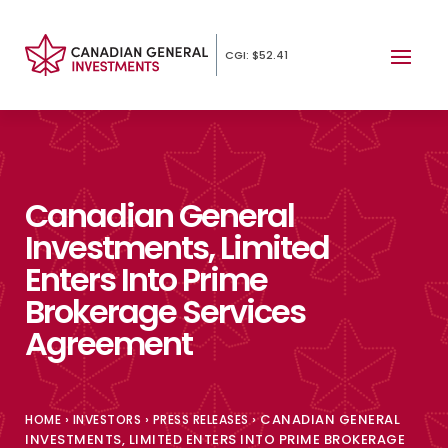
CGI: $52.41
Canadian General
Investments, Limited
Enters Into Prime
Brokerage Services
Agreement
›
›
›
CANADIAN GENERAL
HOME
INVESTORS
PRESS RELEASES
INVESTMENTS, LIMITED ENTERS INTO PRIME BROKERAGE